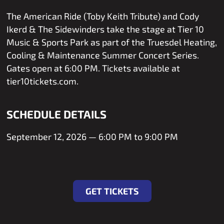
The American Ride (Toby Keith Tribute) and Cody
Ikerd & The Sidewinders take the stage at Tier 10
Music & Sports Park as part of the Truesdel Heating,
Cooling & Maintenance Summer Concert Series.
Gates open at 6:00 PM. Tickets available at
tier10tickets.com.
SCHEDULE DETAILS
September 12, 2026 — 6:00 PM to 9:00 PM
Get Tickets
GET TICKETS