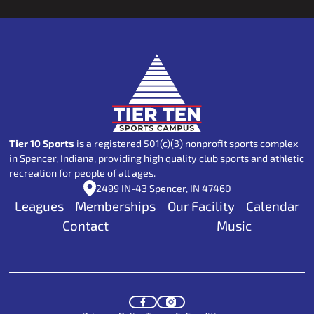
Footer
Tier 10 Sports
is a registered 501(c)(3) nonprofit sports complex
in Spencer, Indiana, providing high quality club sports and athletic
recreation for people of all ages.
2499 IN-43 Spencer, IN 47460
Leagues
Memberships
Our Facility
Calendar
Contact
Music