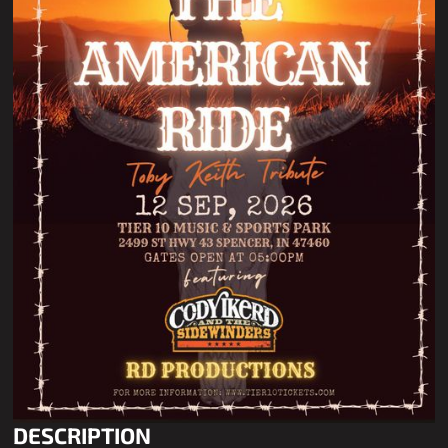
DESCRIPTION