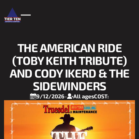
THE AMERICAN RIDE
(TOBY KEITH TRIBUTE)
AND CODY IKERD & THE
SIDEWINDERS
9/12/2026
-
All ages
COST: